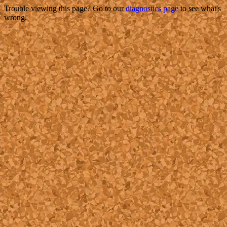
Trouble viewing this page? Go to our
diagnostics page
to see what's
wrong.