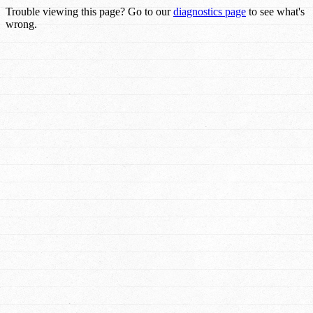
Trouble viewing this page? Go to our
diagnostics page
to see what's
wrong.