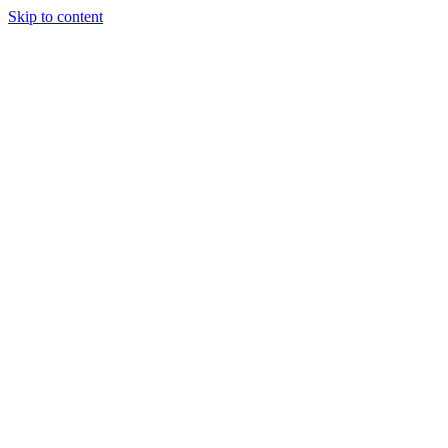
Skip to content