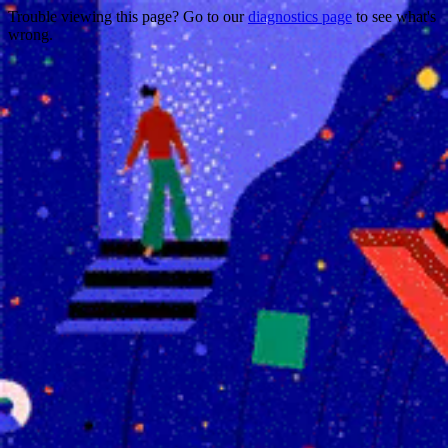
Trouble viewing this page? Go to our
diagnostics page
to see what's
wrong.