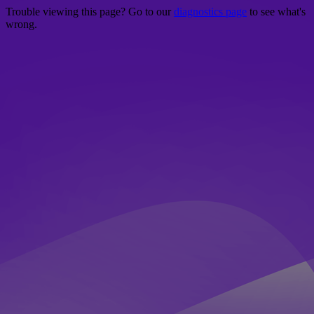
Trouble viewing this page? Go to our
diagnostics page
to see what's
wrong.