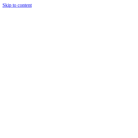
Skip to content