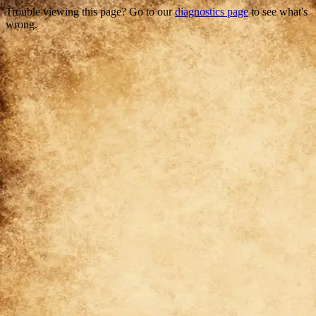
Trouble viewing this page? Go to our
diagnostics page
to see what's
wrong.