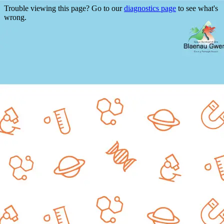
Trouble viewing this page? Go to our
diagnostics page
to see what's
wrong.