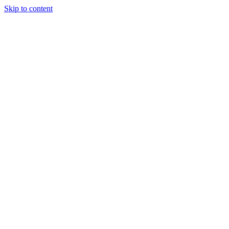
Skip to content