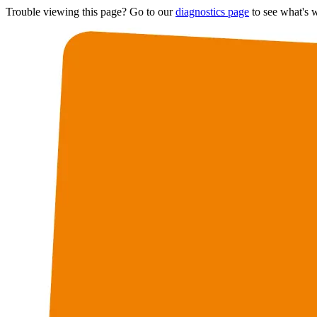
Trouble viewing this page? Go to our
diagnostics page
to see what's 