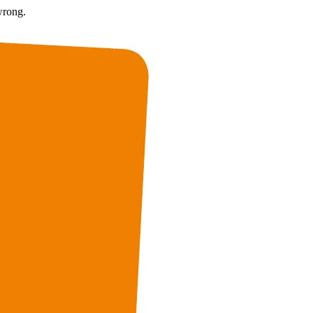
wrong.