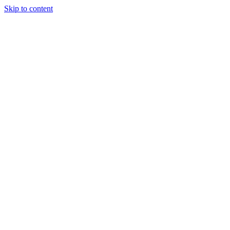
Skip to content