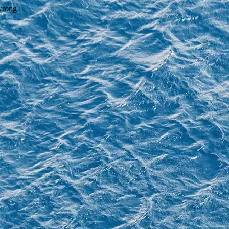
wrong.