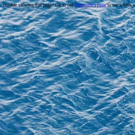
Trouble viewing this page? Go to our
diagnostics page
to see what's 