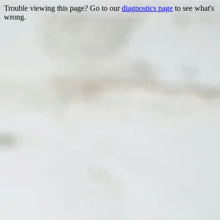
Trouble viewing this page? Go to our
diagnostics page
to see what's
wrong.