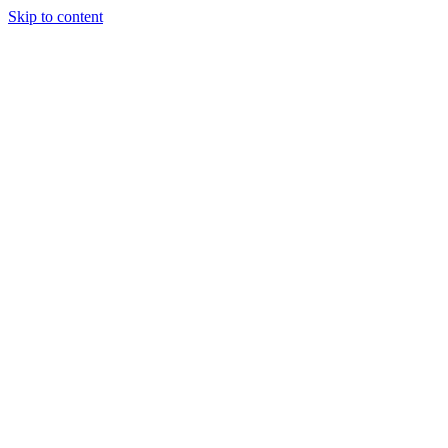
Skip to content