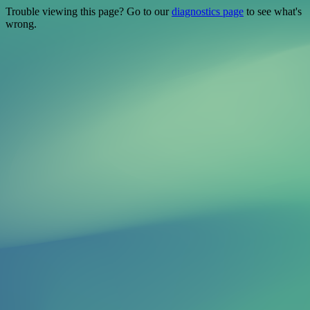
Trouble viewing this page? Go to our
diagnostics page
to see what's
wrong.