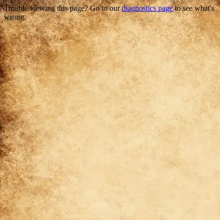
Trouble viewing this page? Go to our
diagnostics page
to see what's
wrong.