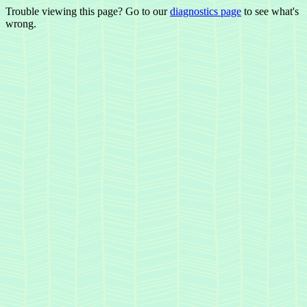
Trouble viewing this page? Go to our
diagnostics page
to see what's
wrong.