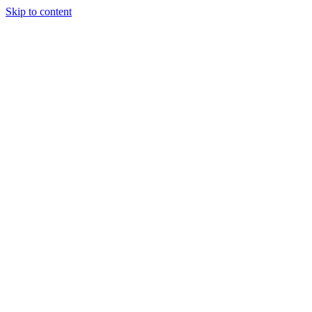
Skip to content