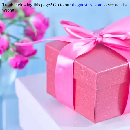
Trouble viewing this page? Go to our
diagnostics page
to see what's
wrong.