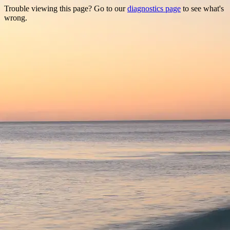
Trouble viewing this page? Go to our
diagnostics page
to see what's
wrong.