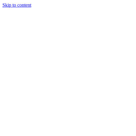
Skip to content