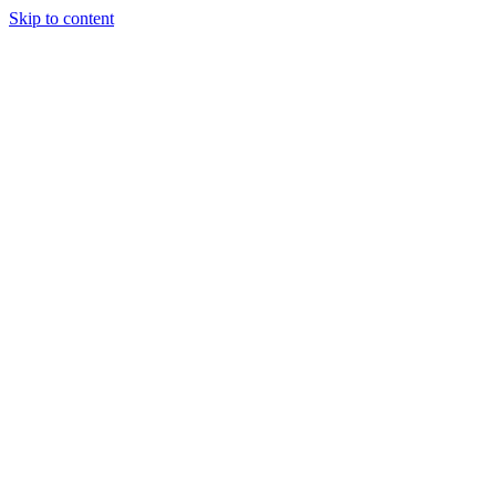
Skip to content