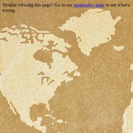
Trouble viewing this page? Go to our
diagnostics page
to see what's
wrong.