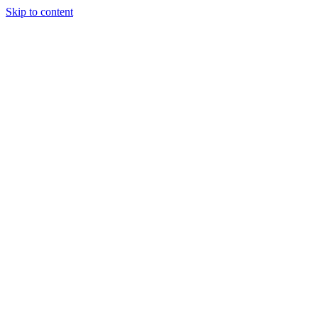
Skip to content