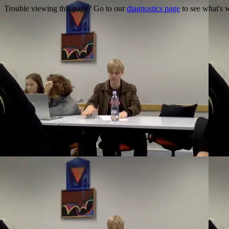
Trouble viewing this page? Go to our
diagnostics page
to see what's 