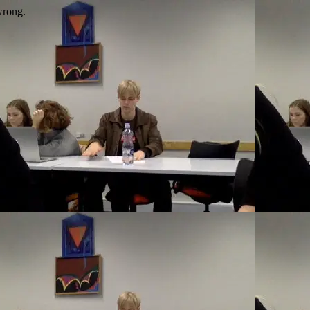
wrong.