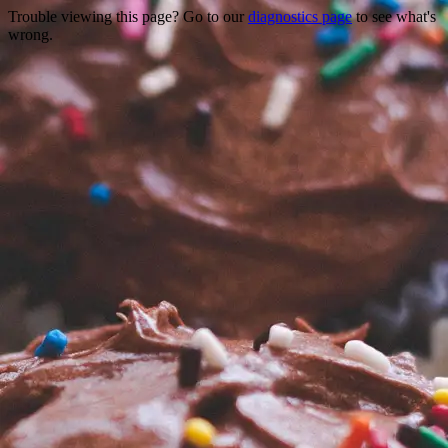
Trouble viewing this page? Go to our
diagnostics page
to see what's
wrong.