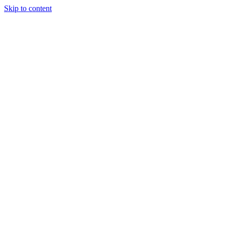
Skip to content