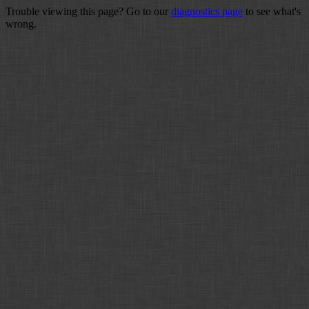
Trouble viewing this page? Go to our
diagnostics page
to see what's
wrong.