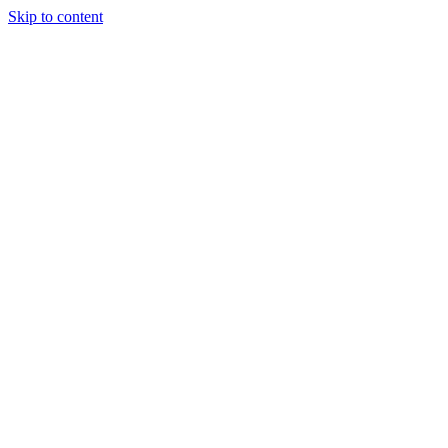
Skip to content