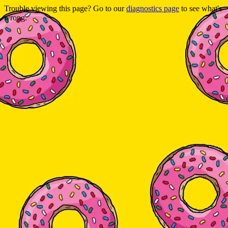
Trouble viewing this page? Go to our
diagnostics page
to see what's
wrong.