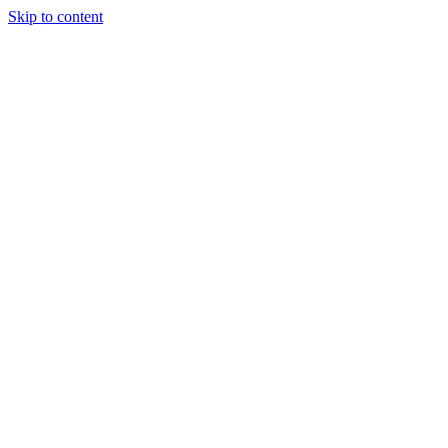
Skip to content