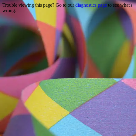
Trouble viewing this page? Go to our
diagnostics page
to see what's
wrong.