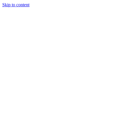
Skip to content