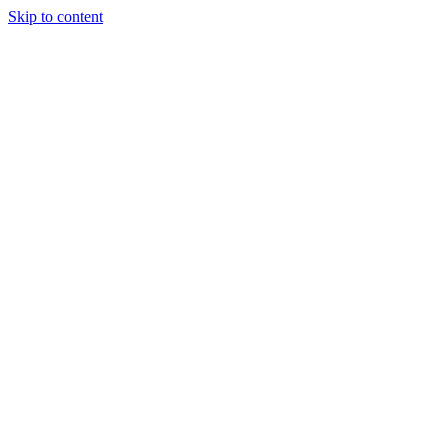
Skip to content