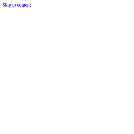
Skip to content