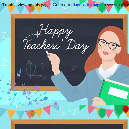
Trouble viewing this page? Go to our
diagnostics page
to see what's 