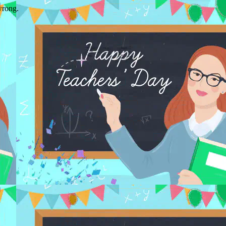
wrong.