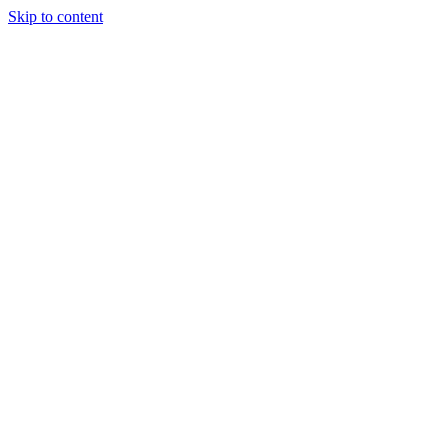
Skip to content