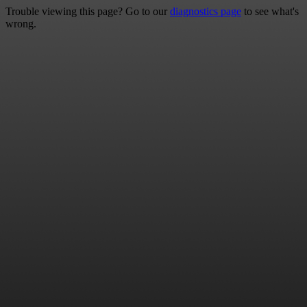
Trouble viewing this page? Go to our
diagnostics page
to see what's
wrong.