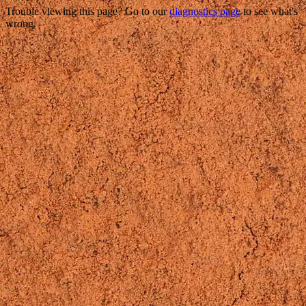
Trouble viewing this page? Go to our
diagnostics page
to see what's
wrong.