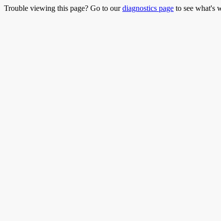
Trouble viewing this page? Go to our
diagnostics page
to see what's 