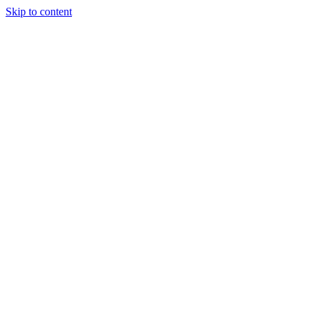
Skip to content