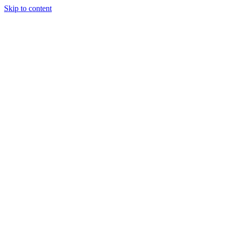
Skip to content