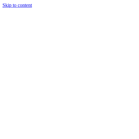
Skip to content