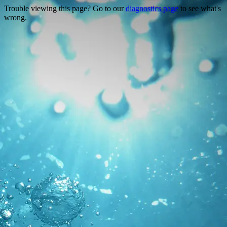
Trouble viewing this page? Go to our
diagnostics page
to see what's
wrong.