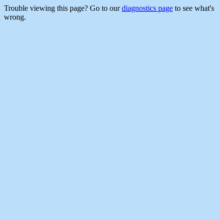
Trouble viewing this page? Go to our
diagnostics page
to see what's
wrong.