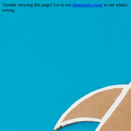
Trouble viewing this page? Go to our
diagnostics page
to see what's
wrong.