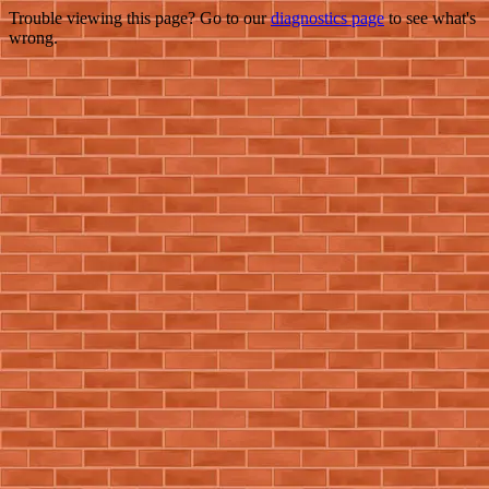
Trouble viewing this page? Go to our
diagnostics page
to see what's
wrong.