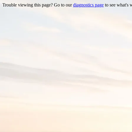
Trouble viewing this page? Go to our
diagnostics page
to see what's 