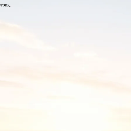
wrong.