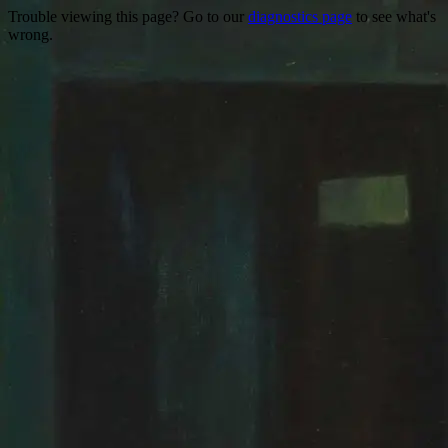
Trouble viewing this page? Go to our
diagnostics page
to see what's
wrong.