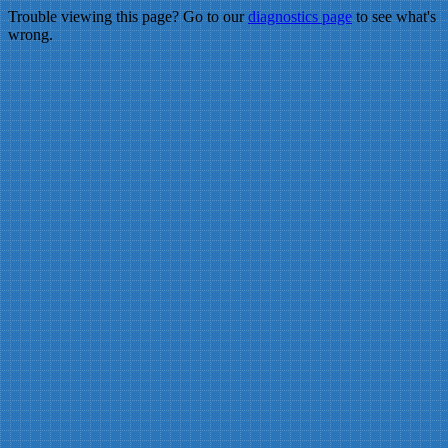
Trouble viewing this page? Go to our
diagnostics page
to see what's
wrong.